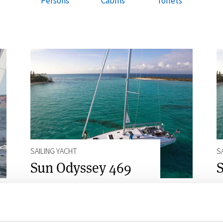
Persons
Cabins
Toilets
SAILING YACHT
S
Sun Odyssey 469
S
10
4
4
Persons
Cabins
Toilets