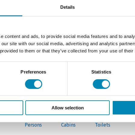
Details
e content and ads, to provide social media features and to analy
 our site with our social media, advertising and analytics partn
 provided to them or that they’ve collected from your use of their
Preferences
Statistics
SAILING YACHT
S
Sun Odyssey 440
Allow selection
10
4
2
Persons
Cabins
Toilets