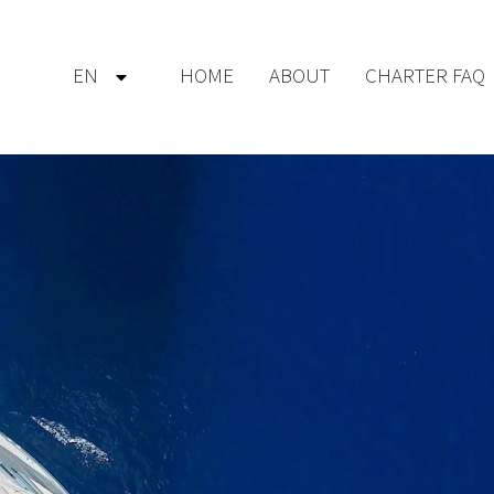
EN
HOME
ABOUT
CHARTER FAQ