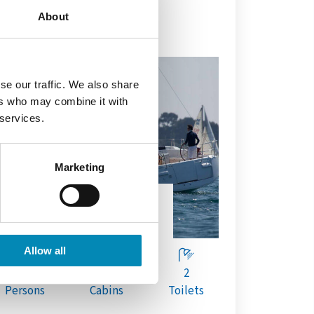
About
se our traffic. We also share
ers who may combine it with
 services.
Marketing
AILING YACHT
Sun Odyssey 449
Allow all
8
4
2
Persons
Cabins
Toilets