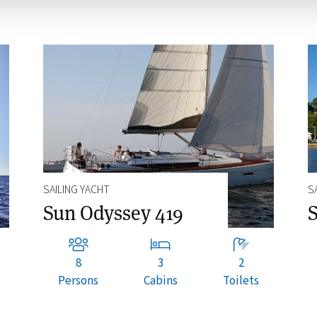
SAILING YACHT
S
Sun Odyssey 419
S
8
3
2
Persons
Cabins
Toilets