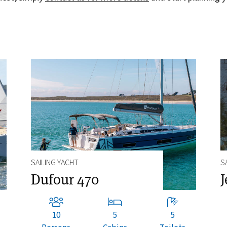
SAILING YACHT
S
Dufour 470
J
10
5
5