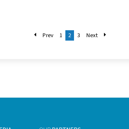
Prev
1
2
3
Next