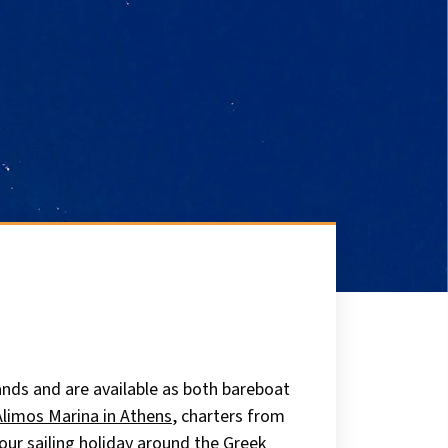
ands and are available as both bareboat
Alimos Marina in Athens
, charters from
our sailing holiday around the Greek