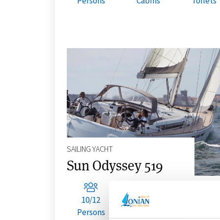
Persons
Cabins
Toilets
SAILING YACHT
Sun Odyssey 519
10/12
5
3
Persons
Cabins
Toilets