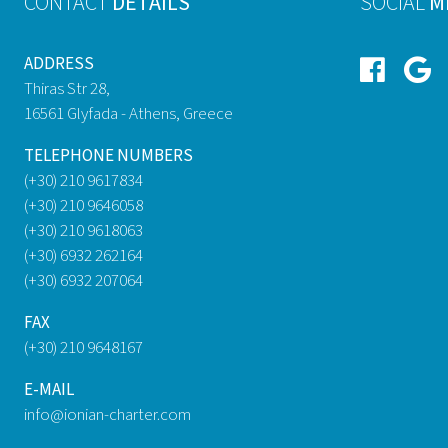
CONTACT
DETAILS
SOCIAL
M
ADDRESS
Thiras Str 28,
16561 Glyfada - Athens, Greece
TELEPHONE NUMBERS
(+30) 210 9617834
(+30) 210 9646058
(+30) 210 9618063
(+30) 6932 262164
(+30) 6932 207064
FAX
(+30) 210 9648167
E-MAIL
info@ionian-charter.com