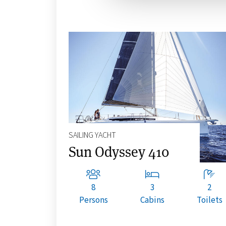
SAILING YACHT
Sun Odyssey 410
8
3
2
Persons
Cabins
Toilets