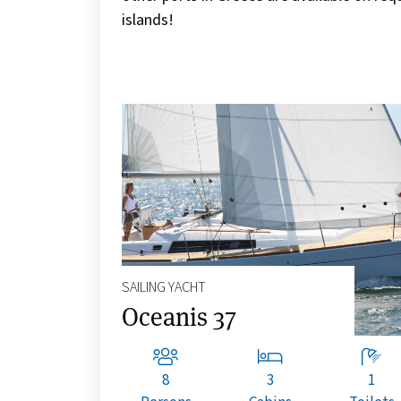
islands!
SAILING YACHT
Oceanis 37
8
3
1