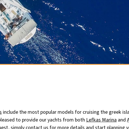
s
include the most popular models for cruising the greek isl
 pleased to provide our yachts from both
Lefkas Marina
and
uest, simply
contact us for more details
and start planning y