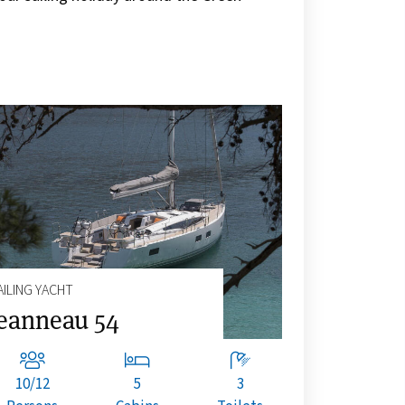
AILING YACHT
eanneau 54
10/12
5
3