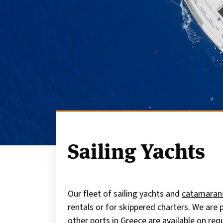
Sailing Yachts
Our fleet of sailing yachts and
catamaran
rentals or for skippered charters. We are
other ports in Greece are available on req