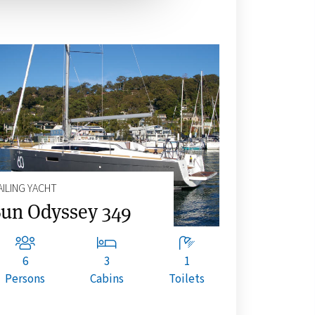
AILING YACHT
un Odyssey 349
6
3
1
Persons
Cabins
Toilets