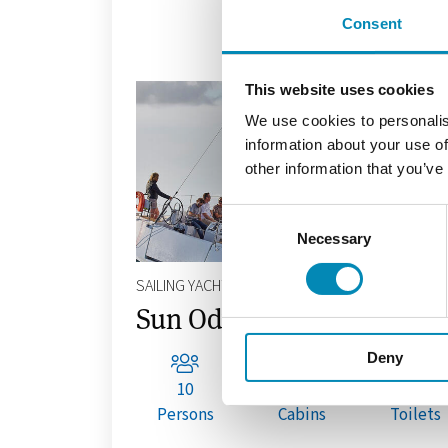
Consent
This website uses cookies
We use cookies to personalis
information about your use of
other information that you’ve
Consent
Necessary
Selection
SAILING YACHT
Sun Odyssey 490
Deny
10
4+1
3+1
Persons
Cabins
Toilets