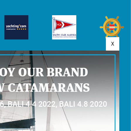
X
MENTS
YACHT RESERVATION