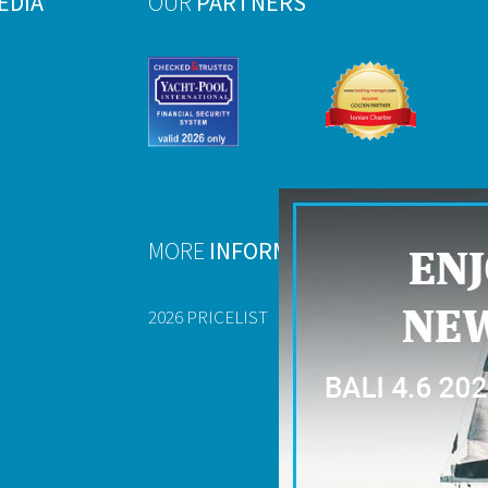
EDIA
OUR
PARTNERS
MORE
INFORMATION
2026 PRICELIST
FAQ
USEFUL DOCU