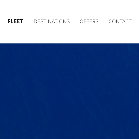
FLEET
DESTINATIONS
OFFERS
CONTACT