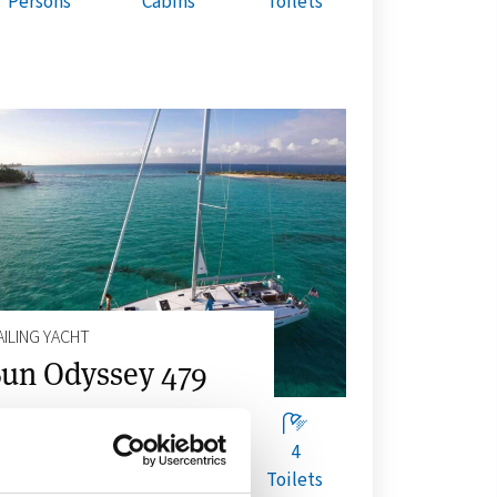
Persons
Cabins
Toilets
AILING YACHT
un Odyssey 479
10
4
4
Persons
Cabins
Toilets