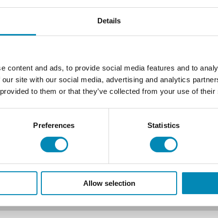
Details
e content and ads, to provide social media features and to analy
 our site with our social media, advertising and analytics partn
 provided to them or that they’ve collected from your use of their
Preferences
Statistics
Allow selection