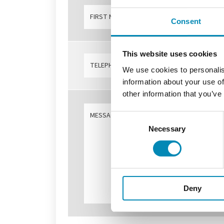
Consent
This website uses cookies
We use cookies to personalis
information about your use of
other information that you’ve
Consent
Necessary
Selection
Deny