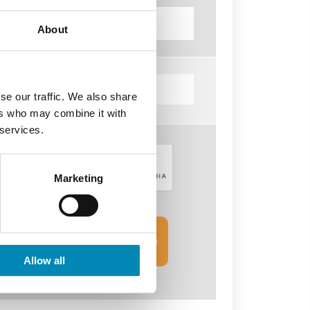
About
se our traffic. We also share
ers who may combine it with
 services.
Marketing
SEND INQUIRY
FORM
Allow all