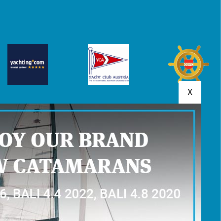
X
MENTS
YACHT RESERVATION