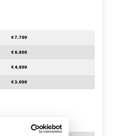
€ 7.700
€ 6.800
€ 4.800
€ 3.000