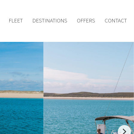
FLEET
DESTINATIONS
OFFERS
CONTACT