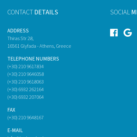
CONTACT
DETAILS
SOCIAL
M
ADDRESS
Thiras Str 28,
16561 Glyfada - Athens, Greece
TELEPHONE NUMBERS
(+30) 210 9617834
(+30) 210 9646058
(+30) 210 9618063
(+30) 6932 262164
(+30) 6932 207064
FAX
(+30) 210 9648167
E-MAIL