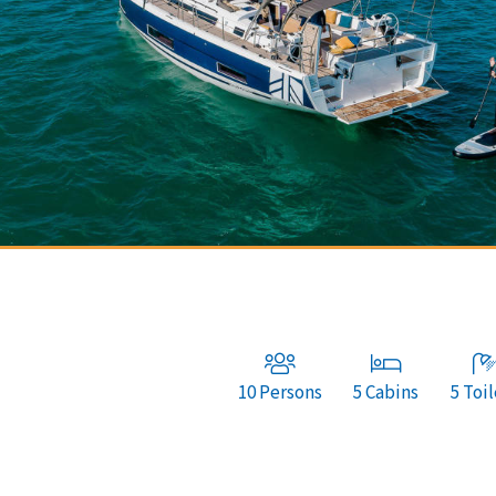
10 Persons
5 Cabins
5 Toil