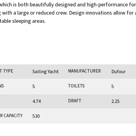
hich is both beautifully designed and high-performance for inc
ng with a large or reduced crew. Design innovations allow f
table sleeping areas.
T TYPE
MANUFACTURER
Sailing Yacht
Dufour
NS
TOILETS
5
5
M
DRAFT
4.74
2.25
R CAPACITY
530