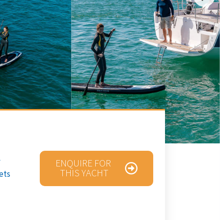
ENQUIRE FOR
THIS YACHT
ets