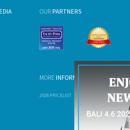
EDIA
OUR
PARTNERS
MORE
INFORMATION
2026 PRICELIST
FAQ
USEFUL DOCU