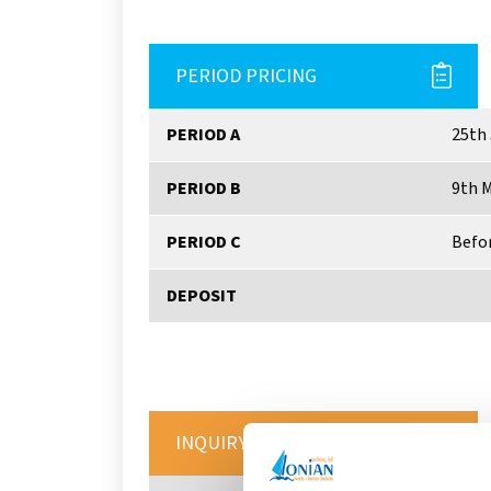
PERIOD PRICING
PERIOD A
25th 
PERIOD B
9th M
PERIOD C
Befor
DEPOSIT
INQUIRY FORM