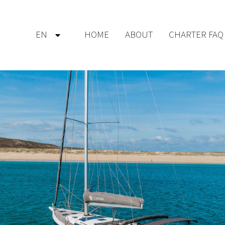
EN
HOME
ABOUT
CHARTER FAQ