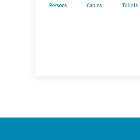
Persons
Cabins
Toilets