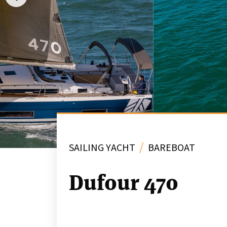
/
SAILING YACHT
BAREBOAT
Dufour 470