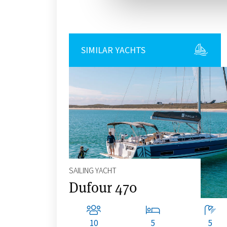
SIMILAR YACHTS
SAILING YACHT
Dufour 470
10
5
5