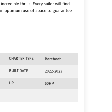
redible thrills. Every sailor will find
or an optimum use of space to guarantee
CHARTER TYPE
Bareboat
BUILT DATE
2022-2023
HP
60HP