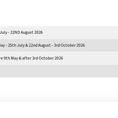
July - 22ND August 2026
ay - 25th July & 22nd August - 3rd October 2026
e 9th May & after 3rd October 2026