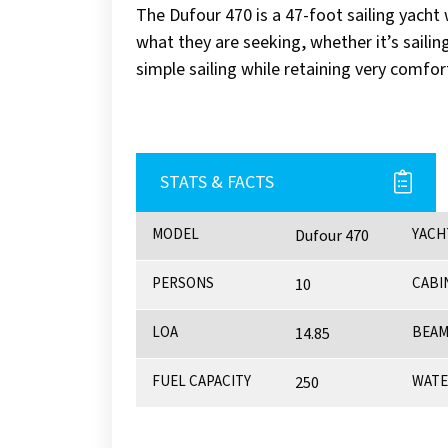
The Dufour 470 is a 47-foot sailing yacht w
what they are seeking, whether it’s saili
simple sailing while retaining very comfor
STATS & FACTS
MODEL
YACH
Dufour 470
PERSONS
CABI
10
LOA
BEA
14.85
FUEL CAPACITY
WATE
250