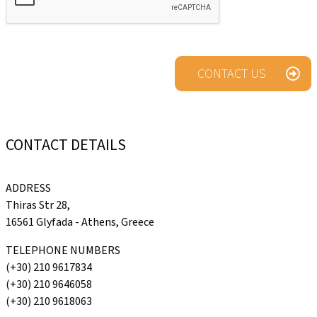
CONTACT US
CONTACT
DETAILS
ADDRESS
Thiras Str 28,
16561 Glyfada - Athens, Greece
TELEPHONE NUMBERS
(+30) 210 9617834
(+30) 210 9646058
(+30) 210 9618063