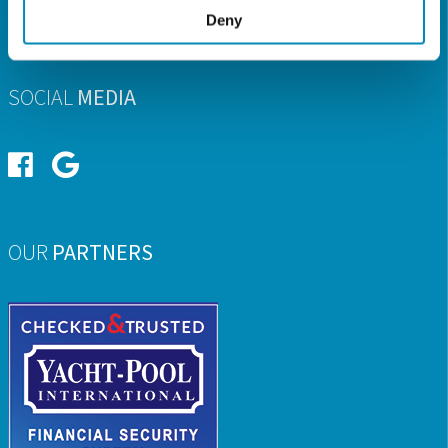
Deny
E-MAIL
info@ionian-charter.com
SOCIAL
MEDIA
OUR
PARTNERS