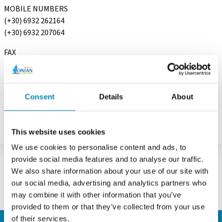
MOBILE NUMBERS
(+30) 6932 262164
(+30) 6932 207064
FAX
(+30) 210 9648167
E-MAIL
info@ionian-charter.com
Consent
Details
About
This website uses cookies
We use cookies to personalise content and ads, to
provide social media features and to analyse our traffic.
We also share information about your use of our site with
our social media, advertising and analytics partners who
may combine it with other information that you’ve
provided to them or that they’ve collected from your use
of their services.