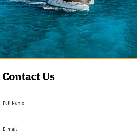
Contact Us