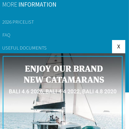
MORE
INFORMATION
2026 PRICELIST
FAQ
X
USEFUL DOCUMENTS
YACHT RESERVATION