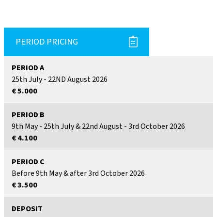
PERIOD PRICING
PERIOD A
25th July - 22ND August 2026
€ 5.000
PERIOD B
9th May - 25th July & 22nd August - 3rd October 2026
€ 4.100
PERIOD C
Before 9th May & after 3rd October 2026
€ 3.500
DEPOSIT