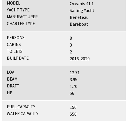
MODEL
Oceanis 41.1
YACHT TYPE
Sailing Yacht
MANUFACTURER
Beneteau
CHARTER TYPE
Bareboat
PERSONS
8
CABINS
3
TOILETS
2
BUILT DATE
2016-2020
LOA
12.71
BEAM
3.95
DRAFT
1.70
HP
56
FUEL CAPACITY
150
WATER CAPACITY
550