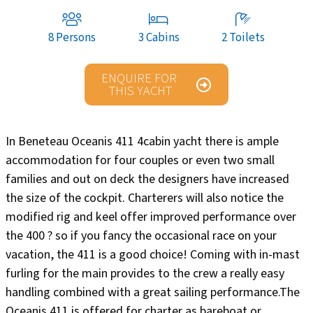
8 Persons
3 Cabins
2 Toilets
ENQUIRE FOR
THIS YACHT
In Beneteau Oceanis 411 4cabin yacht there is ample
accommodation for four couples or even two small
families and out on deck the designers have increased
the size of the cockpit. Charterers will also notice the
modified rig and keel offer improved performance over
the 400 ? so if you fancy the occasional race on your
vacation, the 411 is a good choice! Coming with in-mast
furling for the main provides to the crew a really easy
handling combined with a great sailing performance.The
Oceanis 411 is offered for charter as bareboat or