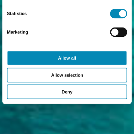
Statistics
Marketing
Allow all
Allow selection
Deny