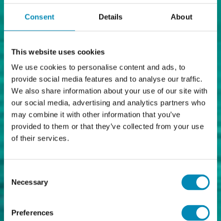
Consent
Details
About
This website uses cookies
We use cookies to personalise content and ads, to
provide social media features and to analyse our traffic.
We also share information about your use of our site with
our social media, advertising and analytics partners who
may combine it with other information that you’ve
provided to them or that they’ve collected from your use
of their services.
Consent
Necessary
Selection
Preferences