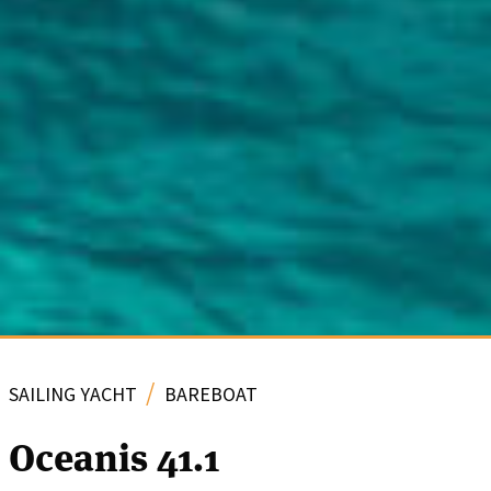
/
SAILING YACHT
BAREBOAT
Oceanis 41.1