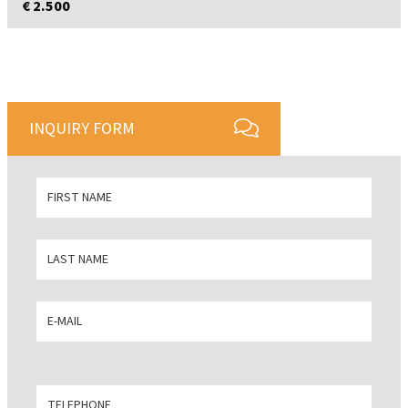
€ 2.500
INQUIRY FORM