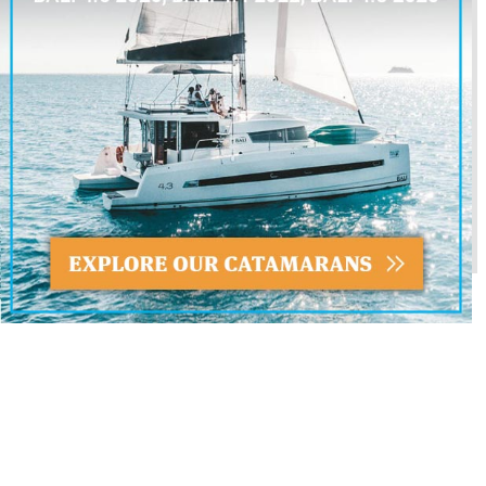
SEND INQUIRY
FORM
SIMILAR YACHTS