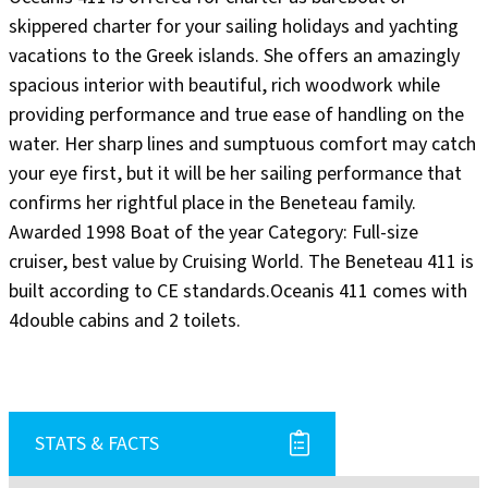
skippered charter for your sailing holidays and yachting
vacations to the Greek islands. She offers an amazingly
spacious interior with beautiful, rich woodwork while
providing performance and true ease of handling on the
water. Her sharp lines and sumptuous comfort may catch
your eye first, but it will be her sailing performance that
confirms her rightful place in the Beneteau family.
Awarded 1998 Boat of the year Category: Full-size
cruiser, best value by Cruising World. The Beneteau 411 is
built according to CE standards.Oceanis 411 comes with
4double cabins and 2 toilets.
STATS & FACTS