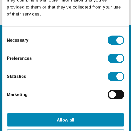
may combine it with other information that you’ve
provided to them or that they’ve collected from your use
of their services.
Consent
Necessary
Selection
CONTACT
DETAILS
Preferences
ADDRESS
Statistics
Thiras Str 28,
16561 Glyfada - Athens, Greece
Marketing
TELEPHONE NUMBERS
(+30) 210 9617834
(+30) 210 9646058
Allow all
(+30) 210 9618063