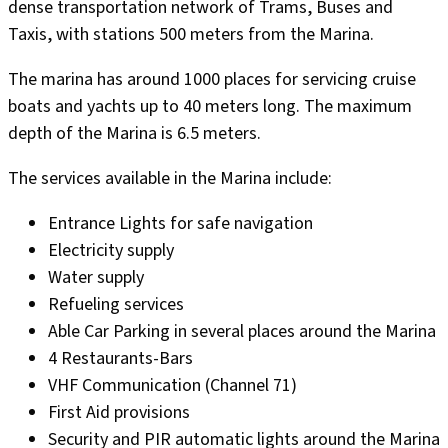
dense transportation network of Trams, Buses and
Taxis, with stations 500 meters from the Marina.
The marina has around 1000 places for servicing cruise
boats and yachts up to 40 meters long. The maximum
depth of the Marina is 6.5 meters.
The services available in the Marina include:
Entrance Lights for safe navigation
Electricity supply
Water supply
Refueling services
Able Car Parking in several places around the Marina
4 Restaurants-Bars
VHF Communication (Channel 71)
First Aid provisions
Security and PIR automatic lights around the Marina