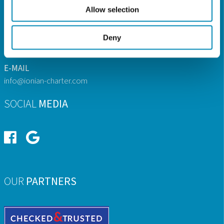
(+30) 6932 262164
Allow selection
(+30) 6932 207064
FAX
Deny
(+30) 210 9648167
E-MAIL
info@ionian-charter.com
SOCIAL
MEDIA
OUR
PARTNERS