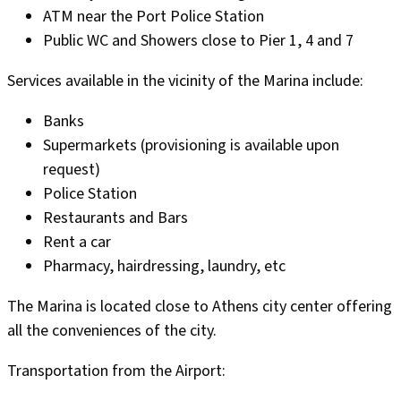
ATM near the Port Police Station
Public WC and Showers close to Pier 1, 4 and 7
Services available in the vicinity of the Marina include:
Banks
Supermarkets (provisioning is available upon
request)
Police Station
Restaurants and Bars
Rent a car
Pharmacy, hairdressing, laundry, etc
The Marina is located close to Athens city center offering
all the conveniences of the city.
Transportation from the Airport: