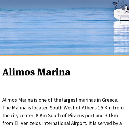
Alimos Marina
Alimos Marina is one of the largest marinas in Greece.
The Marina is located South West of Athens 15 Km from
the city center, 8 Km South of Piraeus port and 30 km
from El. Venizelos International Airport. It is served by a