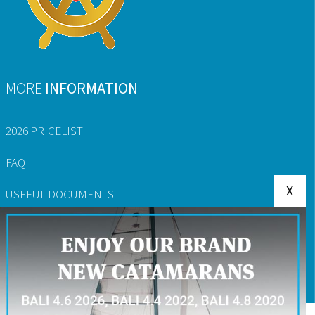
MORE
INFORMATION
2026 PRICELIST
FAQ
X
USEFUL DOCUMENTS
YACHT RESERVATION