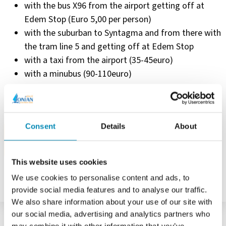
with the bus X96 from the airport getting off at
Edem Stop (Euro 5,00 per person)
with the suburban to Syntagma and from there with
the tram line 5 and getting off at Edem Stop
with a taxi from the airport (35-45euro)
with a minubus (90-110euro)
Consent
Details
About
NEED HELP?
CONTACT US
This website uses cookies
We use cookies to personalise content and ads, to
provide social media features and to analyse our traffic.
We also share information about your use of our site with
our social media, advertising and analytics partners who